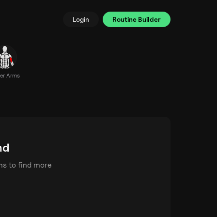
Login
Routine Builder
er Arms
nd
rms to find more