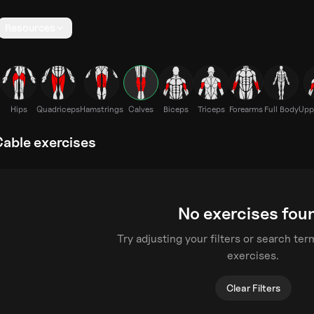
Resources
Hips
Quadriceps
Hamstrings
Calves
Biceps
Triceps
Forearms
Full Body
Upp
Cable exercises
No exercises fou
Try adjusting your filters or search te
exercises.
Clear Filters