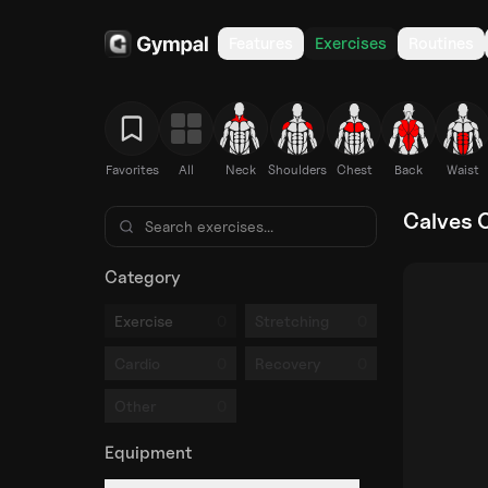
Features
Exercises
Routines
Favorites
All
Neck
Shoulders
Chest
Back
Waist
Calves 
Category
0
0
Exercise
Stretching
0
0
Cardio
Recovery
0
Other
Equipment