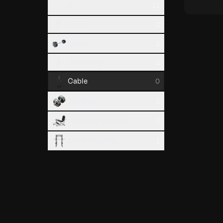
All
12
None
1
Barbell
2
Body Weight
1
Cable
0
Dumbbell
2
Leverage Machine
5
Smith Machine
1