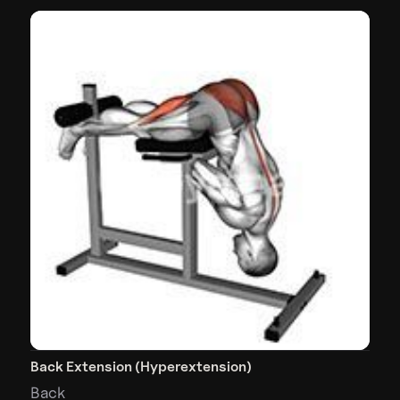
Back Extension (Hyperextension)
Back