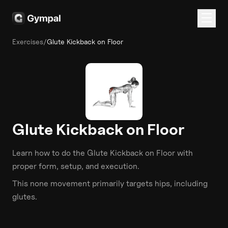
Exercises
/
Glute Kickback on Floor
Glute Kickback on Floor
Learn how to do the
Glute Kickback on Floor
with
proper form, setup, and execution.
This
none
movement primarily targets
hips
, including
glutes
.