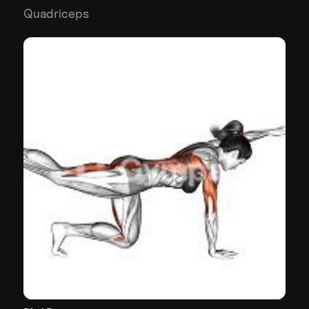
Quadriceps