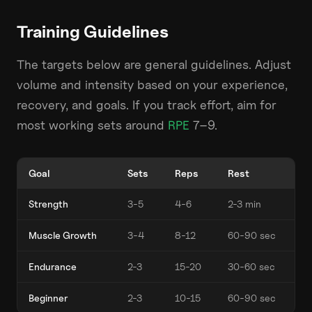
Training Guidelines
The targets below are general guidelines. Adjust
volume and intensity based on your experience,
recovery, and goals. If you track effort, aim for
most working sets around
RPE
7–9.
Goal
Sets
Reps
Rest
Strength
3-5
4-6
2-3 min
Muscle Growth
3-4
8-12
60-90 sec
Endurance
2-3
15-20
30-60 sec
Beginner
2-3
10-15
60-90 sec