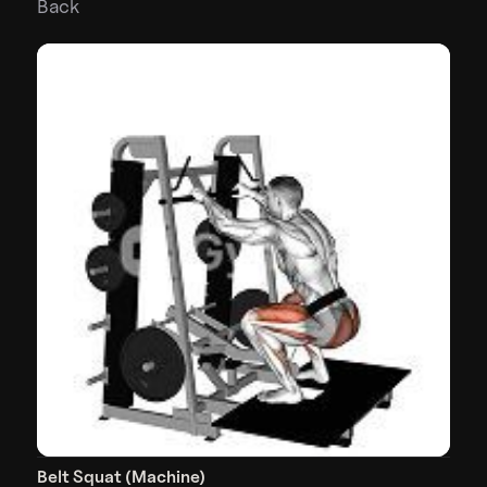
Back
Belt Squat (Machine)