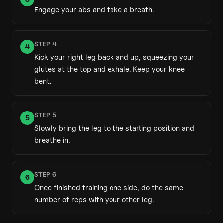
Engage your abs and take a breath.
STEP
4
4
Kick your right leg back and up, squeezing your
glutes at the top and exhale. Keep your knee
bent.
STEP
5
5
Slowly bring the leg to the starting position and
breathe in.
STEP
6
6
Once finished training one side, do the same
number of reps with your other leg.