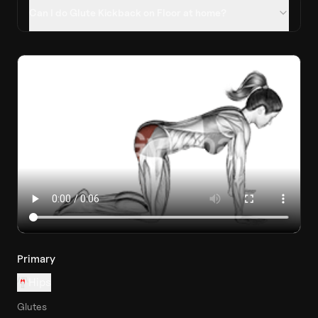
Can I do Glute Kickback on Floor at home?
Primary
Hips
Glutes