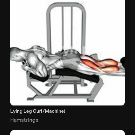
Lying Leg Curl (Machine)
Hamstrings