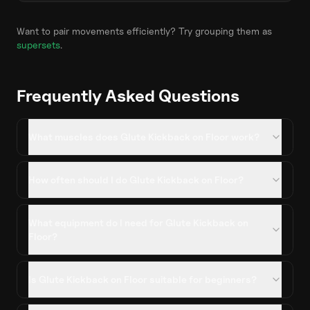
Want to pair movements efficiently? Try grouping them as
supersets
.
Frequently Asked Questions
What muscles does Glute Kickback on Floor work?
How often should I do Glute Kickback on Floor?
What equipment do I need for Glute Kickback on
Floor?
Is Glute Kickback on Floor suitable for beginners?