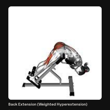
Back Extension (Weighted Hyperextension)