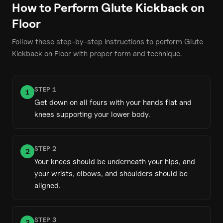
How to Perform
Glute Kickback on
Floor
Follow these step-by-step instructions to perform
Glute
Kickback on Floor
with proper form and technique.
STEP
1
1
Get down on all fours with your hands flat and
knees supporting your lower body.
STEP
2
2
Your knees should be underneath your hips, and
your wrists, elbows, and shoulders should be
aligned.
STEP
3
3