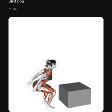
Bird Dog
Hips