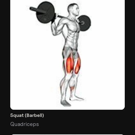
Squat (Barbell)
Quadriceps