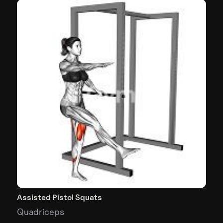
Assisted Pistol Squats
Quadriceps