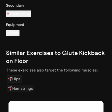
Secondary
Hamstrings
Equipment
None
Similar Exercises to
Glute Kickback
on Floor
These exercises also target the following muscles:
Hips
Hamstrings