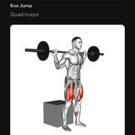
Box Jump
Quadriceps