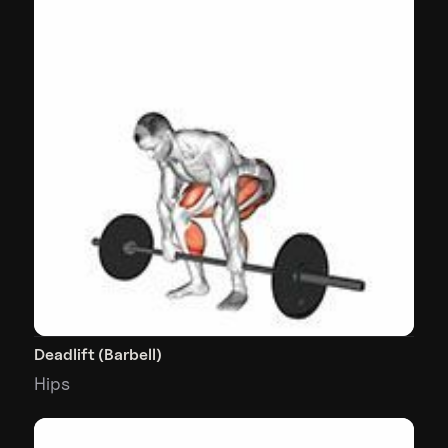
Deadlift (Barbell)
Hips