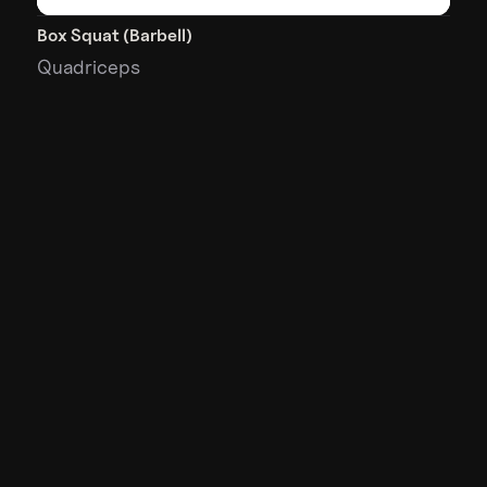
Box Squat (Barbell)
Quadriceps