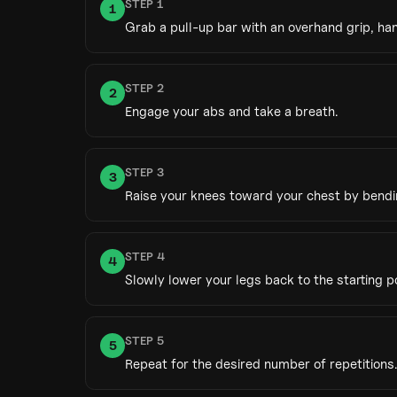
STEP
1
1
Grab a pull-up bar with an overhand grip, ha
STEP
2
2
Engage your abs and take a breath.
STEP
3
3
Raise your knees toward your chest by bendin
STEP
4
4
Slowly lower your legs back to the starting po
STEP
5
5
Repeat for the desired number of repetitions.