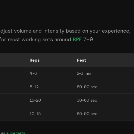
Adjust volume and intensity based on your experience,
m for most working sets around
RPE
7–9.
Reps
Rest
4-6
2-3 min
8-12
60-90 sec
15-20
30-60 sec
10-15
60-90 sec
 as
supersets
.