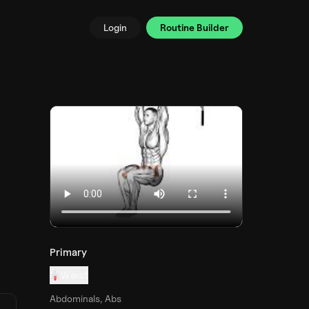
Login
Routine Builder
Primary
Waist
Abdominals, Abs