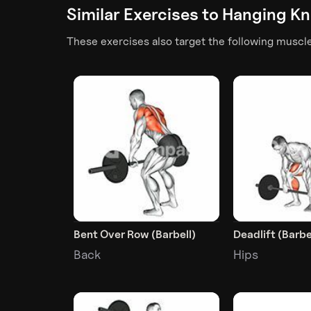
Similar Exercises to
Hanging Kn
These exercises also target the following muscl
Bent Over Row (Barbell)
Deadlift (Barbe
Back
Hips