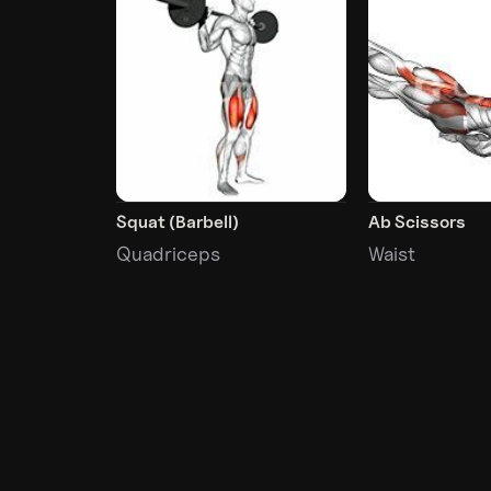
Squat (Barbell)
Ab Scissors
Quadriceps
Waist