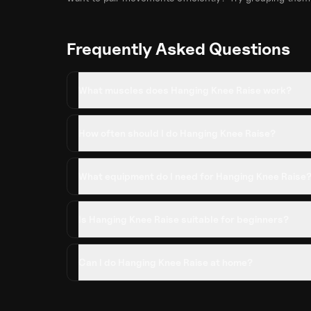
Frequently Asked Questions
What muscles does Hanging Knee Raise work?
How often should I do Hanging Knee Raise?
What equipment do I need for Hanging Knee Raise
Is Hanging Knee Raise suitable for beginners?
Can I do Hanging Knee Raise at home?