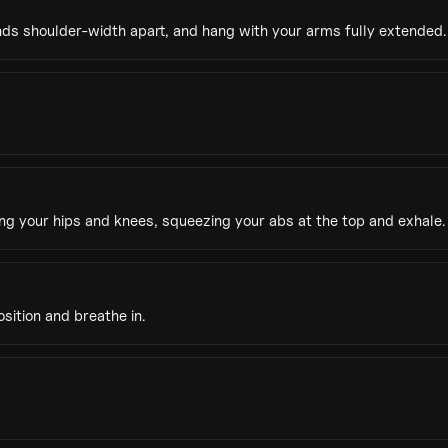
nds shoulder-width apart, and hang with your arms fully extended.
g your hips and knees, squeezing your abs at the top and exhale.
sition and breathe in.