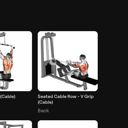
 (Cable)
Seated Cable Row - V Grip
(Cable)
Back