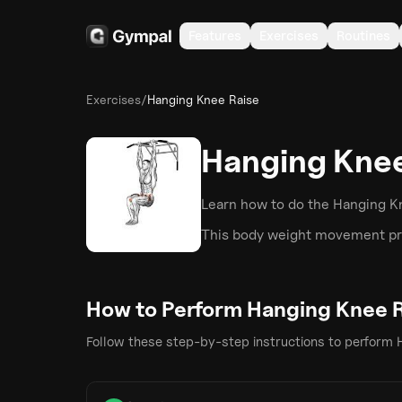
Features
Exercises
Routines
Exercises
/
Hanging Knee Raise
Hanging Knee
Learn how to do the
Hanging K
This
body weight
movement pri
How to Perform
Hanging Knee 
Follow these step-by-step instructions to perform