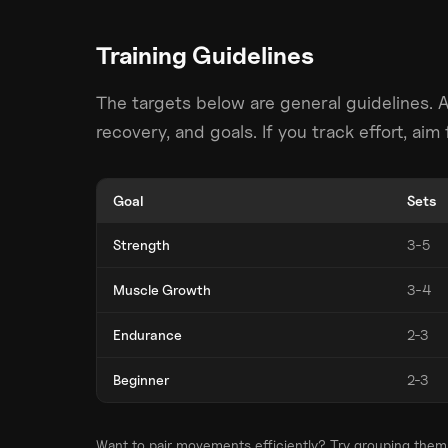
Training Guidelines
The targets below are general guidelines. 
recovery, and goals. If you track effort, ai
Goal
Sets
Strength
3-5
Muscle Growth
3-4
Endurance
2-3
Beginner
2-3
Want to pair movements efficiently? Try grouping them