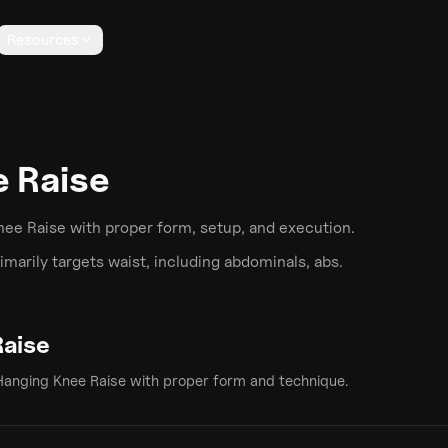
Resources
 Raise
nee Raise
with proper form, setup, and execution.
marily targets
waist
, including abdominals, abs
.
Raise
Hanging Knee Raise
with proper form and technique.