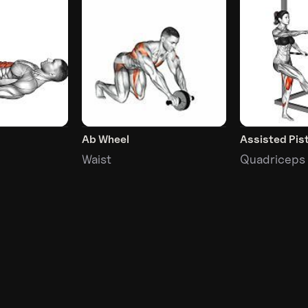
Ab Wheel
Assisted Pis
Waist
Quadriceps