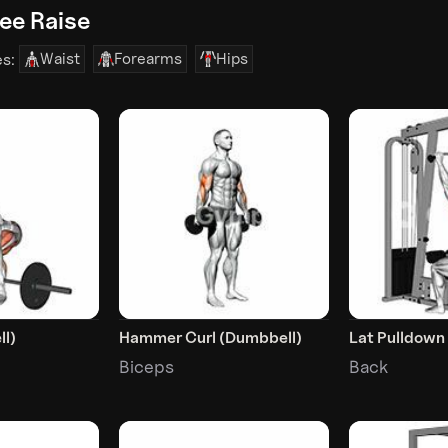
ee Raise
Waist
Forearms
Hips
es:
ll)
Hammer Curl (Dumbbell)
Lat Pulldown
Biceps
Back