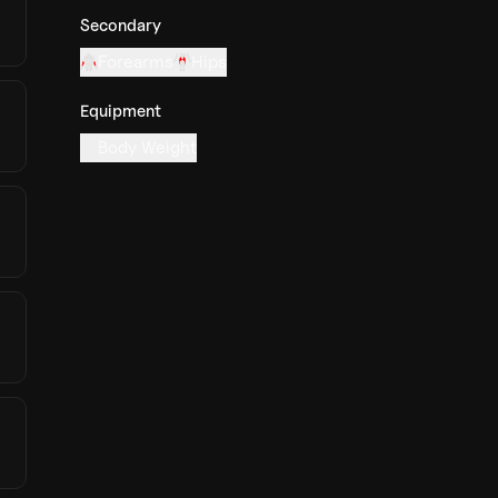
Secondary
Forearms
Hips
Equipment
Body Weight