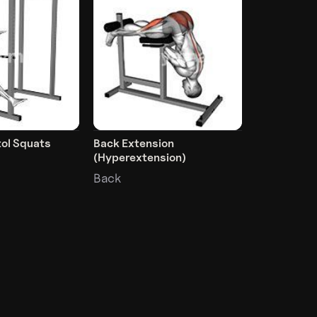
tol Squats
Back Extension
(Hyperextension)
Back