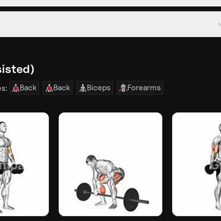
sisted)
Back
Back
Biceps
Forearms
es: