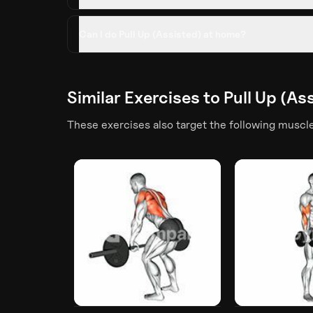
Can I do Pull Up (Assisted) at home?
Similar Exercises to
Pull Up (As
These exercises also target the following muscl