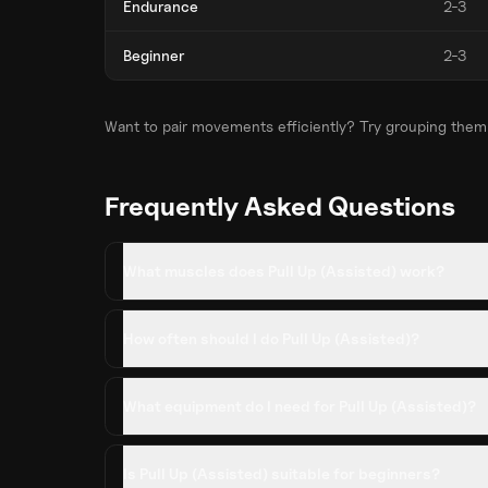
Endurance
2-3
Beginner
2-3
Want to pair movements efficiently? Try grouping them
Frequently Asked Questions
What muscles does Pull Up (Assisted) work?
How often should I do Pull Up (Assisted)?
What equipment do I need for Pull Up (Assisted)?
Is Pull Up (Assisted) suitable for beginners?