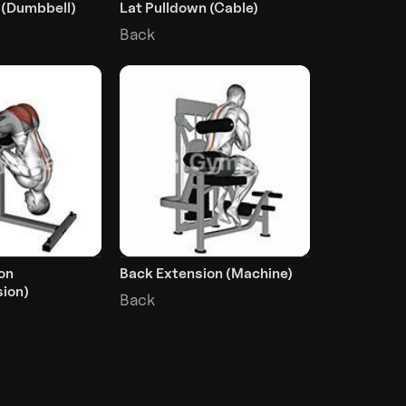
 (Dumbbell)
Lat Pulldown (Cable)
Back
on
Back Extension (Machine)
ion)
Back