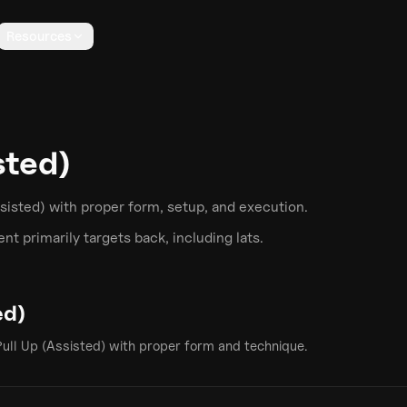
Resources
sted)
ssisted)
with proper form, setup, and execution.
t primarily targets
back
, including lats
.
ed)
Pull Up (Assisted)
with proper form and technique.