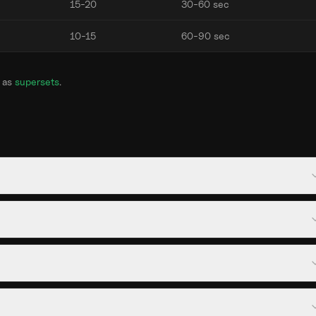
15-20
30-60 sec
10-15
60-90 sec
 as
supersets
.