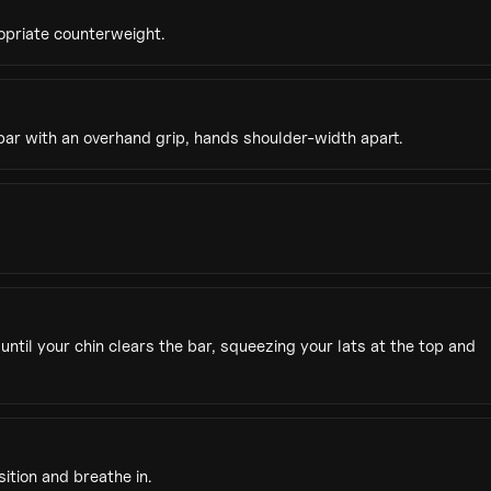
opriate counterweight.
bar with an overhand grip, hands shoulder-width apart.
until your chin clears the bar, squeezing your lats at the top and
ition and breathe in.