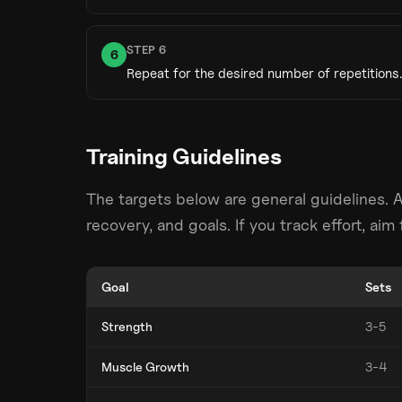
STEP
6
6
Repeat for the desired number of repetitions.
Training Guidelines
The targets below are general guidelines. 
recovery, and goals. If you track effort, ai
Goal
Sets
Strength
3-5
Muscle Growth
3-4