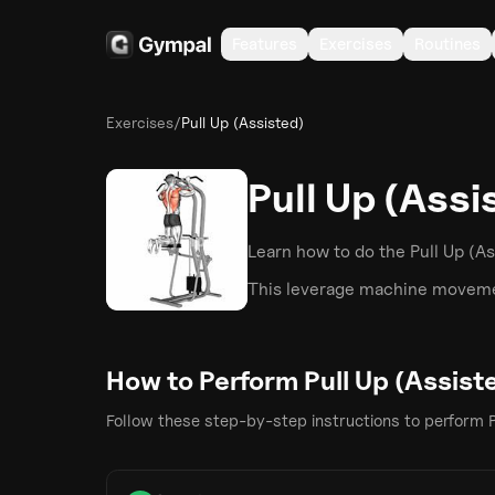
Features
Exercises
Routines
Exercises
/
Pull Up (Assisted)
Pull Up (Assi
Learn how to do the
Pull Up (A
This
leverage machine
movemen
How to Perform
Pull Up (Assist
Follow these step-by-step instructions to perform