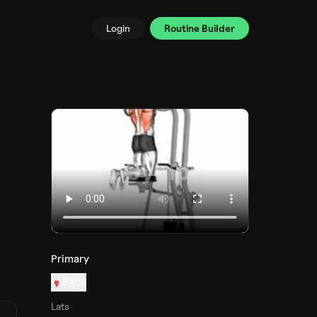
Login
Routine Builder
Primary
Back
Lats