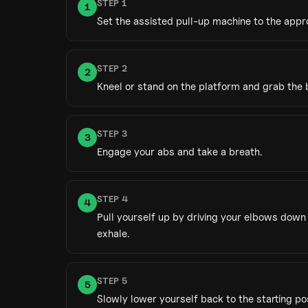
STEP
1
1
Set the assisted pull-up machine to the appr
STEP
2
2
Kneel or stand on the platform and grab the 
STEP
3
3
Engage your abs and take a breath.
STEP
4
4
Pull yourself up by driving your elbows down 
exhale.
STEP
5
5
Slowly lower yourself back to the starting pos