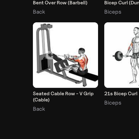
Bent Over Row (Barbell)
Bicep Curl (Du
Back
Biceps
Seated Cable Row - V Grip
21s Bicep Curl
(Cable)
Biceps
Back