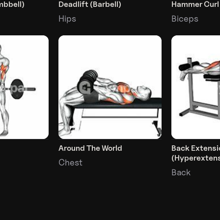
mbbell)
Deadlift (Barbell)
Hammer Curl
Hips
Biceps
Around The World
Back Extensi
(Hyperextens
Chest
Back