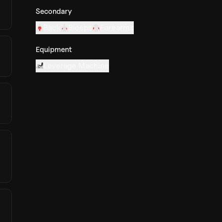
Secondary
Back
Biceps
Forearms
Equipment
Leverage Machine