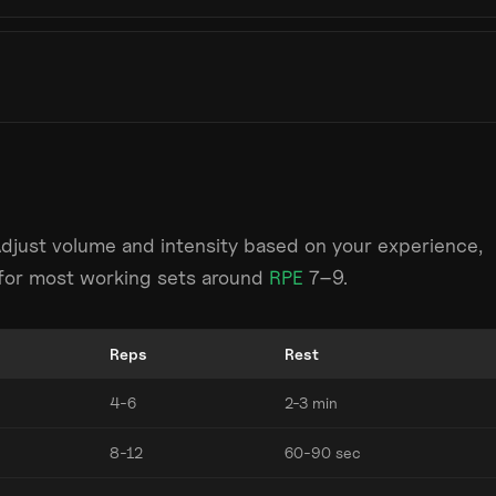
Adjust volume and intensity based on your experience,
m for most working sets around
RPE
7–9.
Reps
Rest
4-6
2-3 min
8-12
60-90 sec