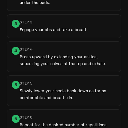
under the pads.
STEP
3
3
Engage your abs and take a breath.
STEP
4
4
Press upward by extending your ankles,
squeezing your calves at the top and exhale.
STEP
5
5
Slowly lower your heels back down as far as
comfortable and breathe in.
STEP
6
6
Repeat for the desired number of repetitions.