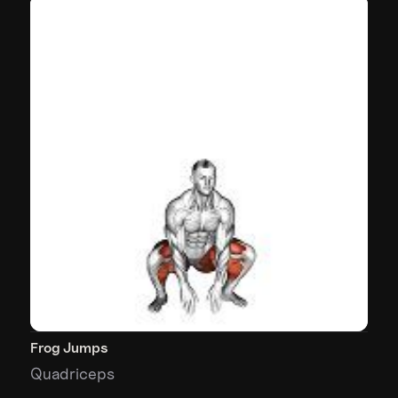
Frog Jumps
Quadriceps