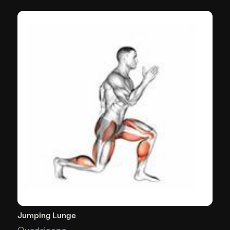
Jumping Lunge