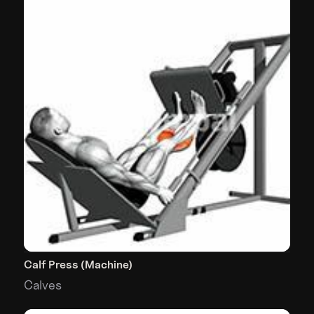
Calf Press (Machine)
Calves