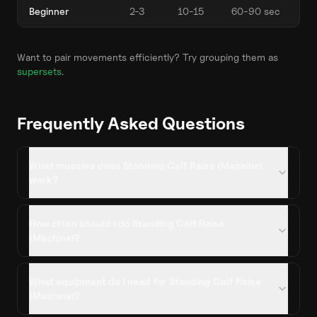
Beginner
2-3
10-15
60-90 sec
Want to pair movements efficiently? Try grouping them as
supersets
.
Frequently Asked Questions
What muscles does Standing Calf Raise (Machine)
work?
How often should I do Standing Calf Raise
(Machine)?
What equipment do I need for Standing Calf Raise
(Machine)?