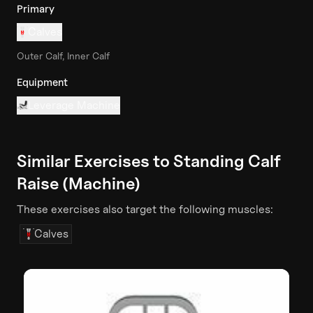
Primary
Calves
Outer Calf, Inner Calf
Equipment
Leverage Machine
Similar Exercises to
Standing Calf
Raise (Machine)
These exercises also target the following muscles:
Calves