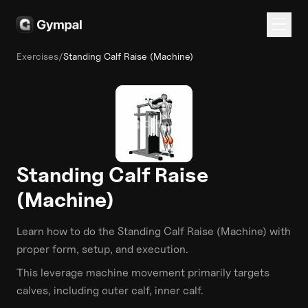
Exercises
/
Standing Calf Raise (Machine)
Standing Calf Raise
(Machine)
Learn how to do the
Standing Calf Raise (Machine)
with
proper form, setup, and execution.
This
leverage machine
movement primarily targets
calves
, including outer calf, inner calf
.