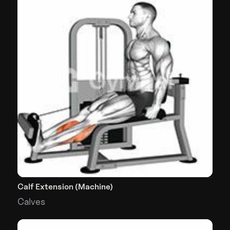
Calf Extension (Machine)
Calves