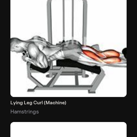
Lying Leg Curl (Machine)
Hamstrings