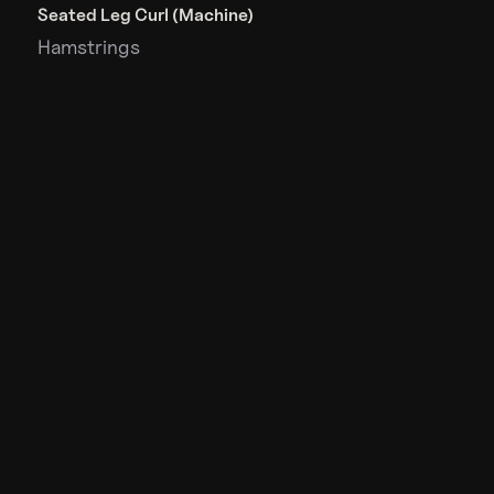
Seated Leg Curl (Machine)
Hamstrings