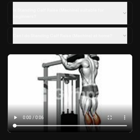
Is Standing Calf Raise (Machine) suitable for
beginners?
Can I do Standing Calf Raise (Machine) at home?