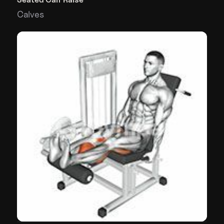
Calves