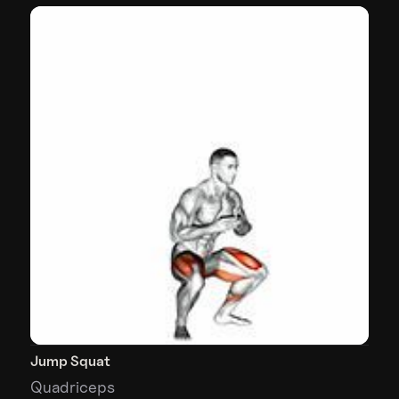
Jump Squat
Quadriceps