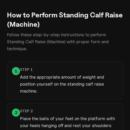
How to Perform
Standing Calf Raise
(Machine)
Follow these step-by-step instructions to perform
Standing Calf Raise (Machine)
with proper form and
technique.
STEP
1
1
Add the appropriate amount of weight and
position yourself on the standing calf raise
machine.
STEP
2
2
Place the balls of your feet on the platform with
your heels hanging off and rest your shoulders