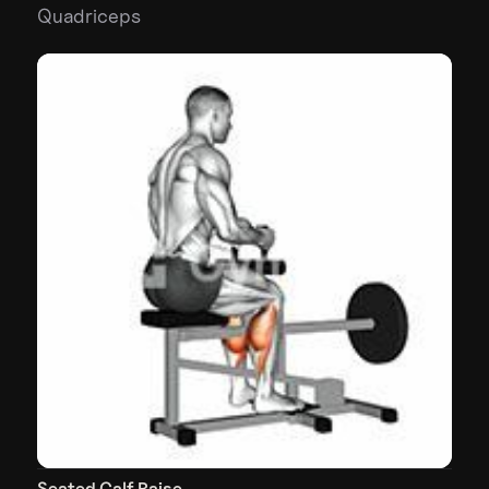
Quadriceps
Seated Calf Raise