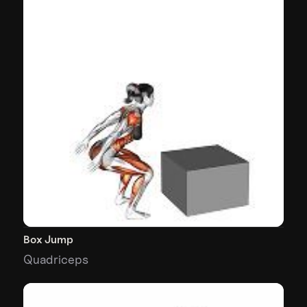
Box Jump
Quadriceps