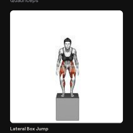
Quadriceps
Lateral Box Jump