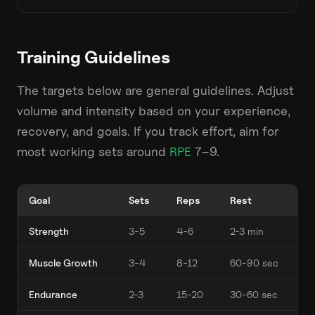
Training Guidelines
The targets below are general guidelines. Adjust
volume and intensity based on your experience,
recovery, and goals. If you track effort, aim for
most working sets around
RPE
7–9.
Goal
Sets
Reps
Rest
Strength
3-5
4-6
2-3 min
Muscle Growth
3-4
8-12
60-90 sec
Endurance
2-3
15-20
30-60 sec