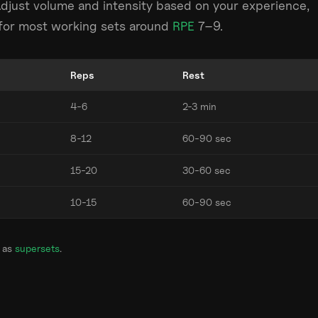
Adjust volume and intensity based on your experience,
m for most working sets around
RPE
7–9.
Reps
Rest
4-6
2-3 min
8-12
60-90 sec
15-20
30-60 sec
10-15
60-90 sec
 as
supersets
.