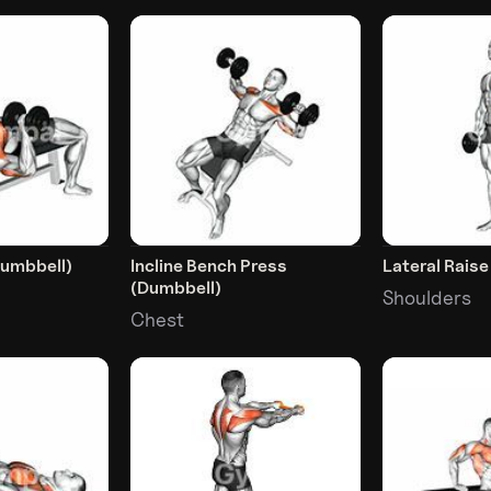
Dumbbell)
Incline Bench Press
Lateral Rais
(Dumbbell)
Shoulders
Chest