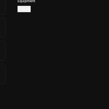
Equipment
None