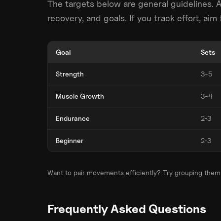
The targets below are general guidelines. 
recovery, and goals. If you track effort, ai
Goal
Sets
Strength
3-5
Muscle Growth
3-4
Endurance
2-3
Beginner
2-3
Want to pair movements efficiently? Try grouping them
Frequently Asked Questions