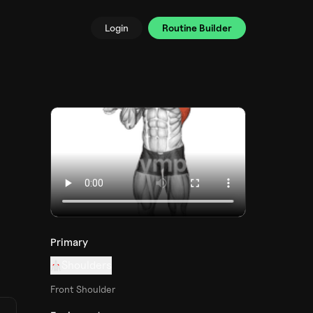
Login
Routine Builder
Primary
Shoulders
Front Shoulder