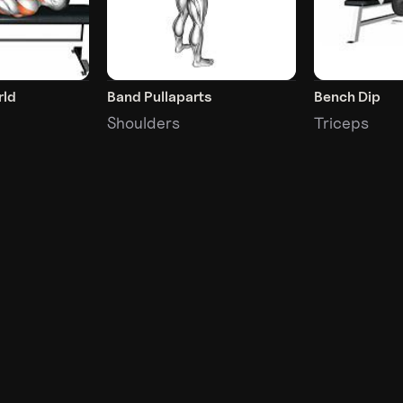
rld
Band Pullaparts
Bench Dip
Shoulders
Triceps