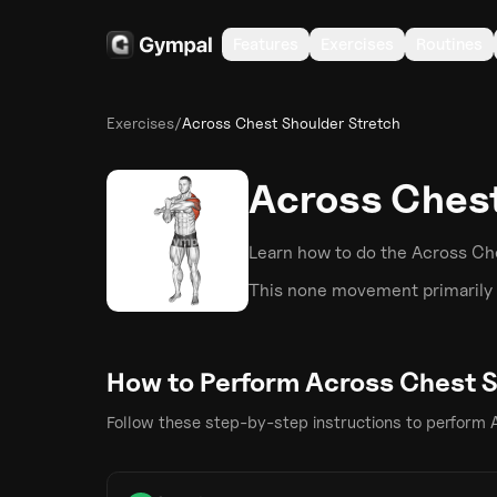
Features
Exercises
Routines
Exercises
/
Across Chest Shoulder Stretch
Across Chest
Learn how to do the
Across Ch
This
none
movement primarily 
How to Perform
Across Chest S
Follow these step-by-step instructions to perform