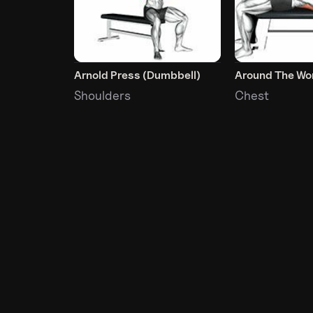
Arnold Press (Dumbbell)
Around The Wo
Shoulders
Chest