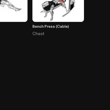
Bench Press (Cable)
Chest