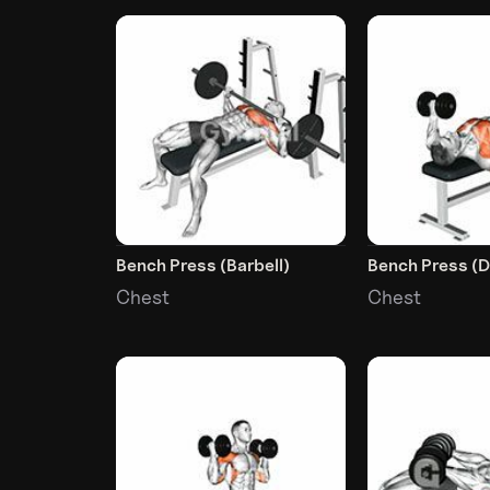
Bench Press (Barbell)
Bench Press (
Chest
Chest