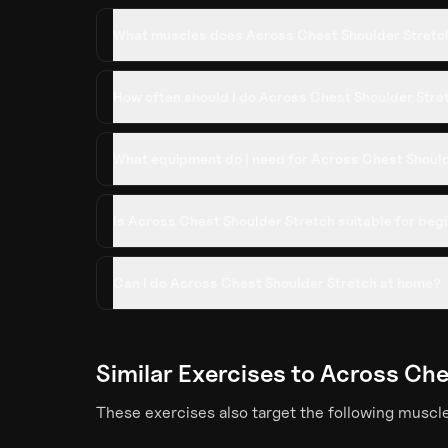
What muscles does Across Chest Shoulder Stretc
How often should I do Across Chest Shoulder Stre
What equipment do I need for Across Chest Shoul
Is Across Chest Shoulder Stretch suitable for beg
Can I do Across Chest Shoulder Stretch at home?
Similar Exercises to
Across Che
These exercises also target the following muscl