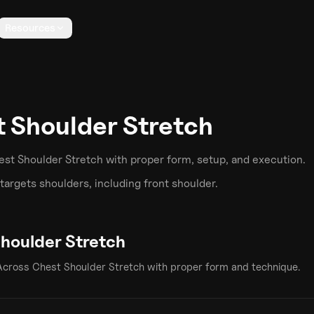
Resources
 Shoulder Stretch
est Shoulder Stretch
with proper form, setup, and execution.
targets
shoulders
, including front shoulder
.
houlder Stretch
Across Chest Shoulder Stretch
with proper form and technique.