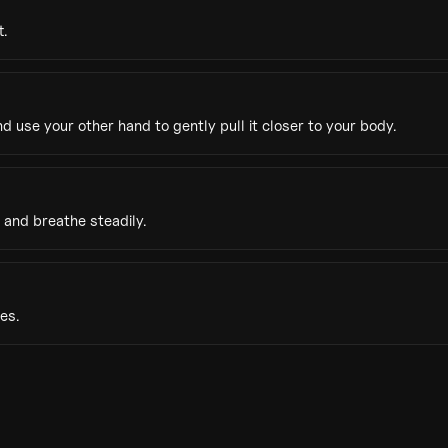
t.
 use your other hand to gently pull it closer to your body.
 and breathe steadily.
es.