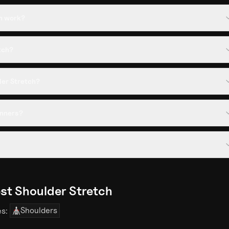
h work?
tch?
der Stretch?
inners?
st Shoulder Stretch
Shoulders
es: