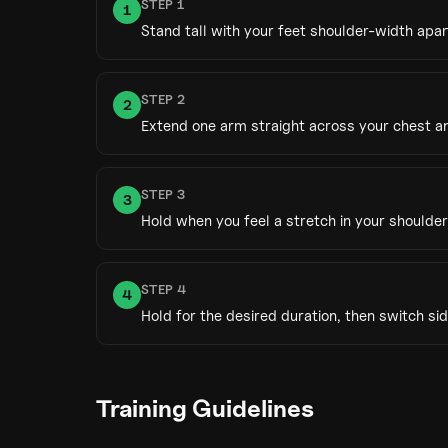
STEP
1
1
Stand tall with your feet shoulder-width apar
STEP
2
2
Extend one arm straight across your chest and
STEP
3
3
Hold when you feel a stretch in your shoulder
STEP
4
4
Hold for the desired duration, then switch sid
Training Guidelines