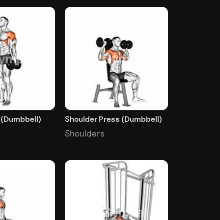
e (Dumbbell)
Shoulder Press (Dumbbell)
Shoulders