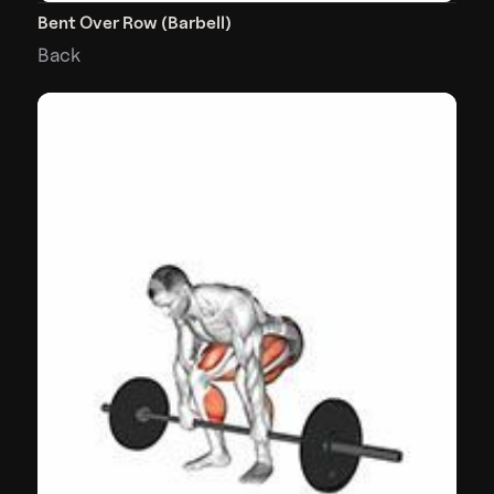
Bent Over Row (Barbell)
Back