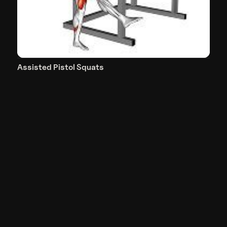
Assisted Pistol Squats
Quadriceps