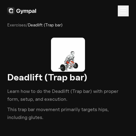
Exercises
/
Deadlift (Trap bar)
Deadlift (Trap bar)
Learn how to do the
Deadlift (Trap bar)
with proper
form, setup, and execution.
This
trap bar
movement primarily targets
hips
,
including glutes
.