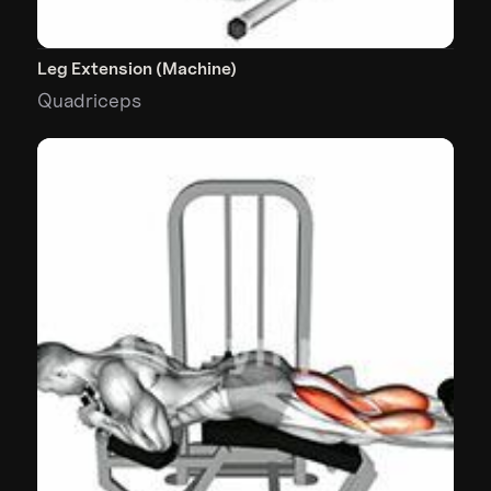
Leg Extension (Machine)
Quadriceps