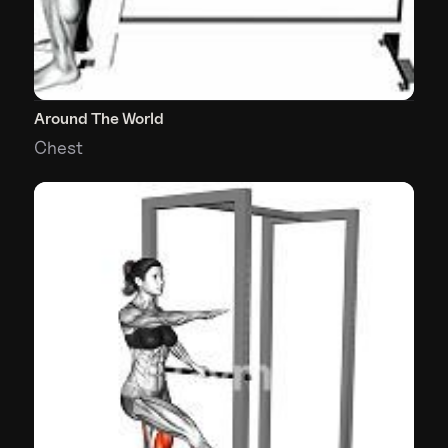
Around The World
Chest