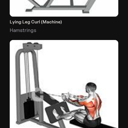
Lying Leg Curl (Machine)
Hamstrings