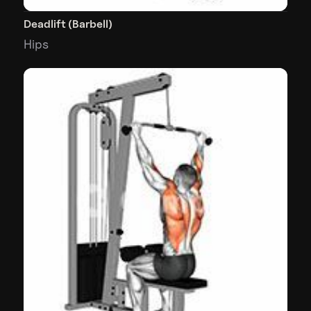
Deadlift (Barbell)
Hips