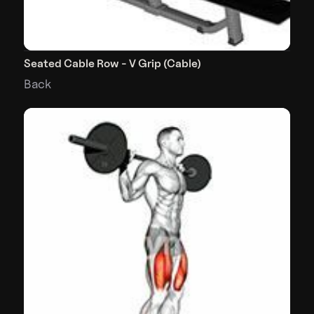
Seated Cable Row - V Grip (Cable)
Back