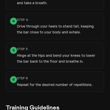
and take a breath.
STEP
4
4
Drive through your heels to stand tall, keeping
the bar close to your body and exhale.
STEP
5
5
Hinge at the hips and bend your knees to lower
the bar back to the floor and breathe in.
STEP
6
6
Repeat for the desired number of repetitions.
Training Guidelines