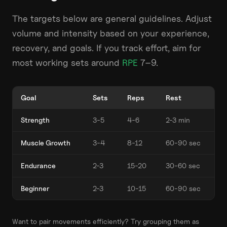
The targets below are general guidelines. Adjust
volume and intensity based on your experience,
recovery, and goals. If you track effort, aim for
most working sets around
RPE
7–9.
Goal
Sets
Reps
Rest
Strength
3-5
4-6
2-3 min
Muscle Growth
3-4
8-12
60-90 sec
Endurance
2-3
15-20
30-60 sec
Beginner
2-3
10-15
60-90 sec
Want to pair movements efficiently? Try grouping them as