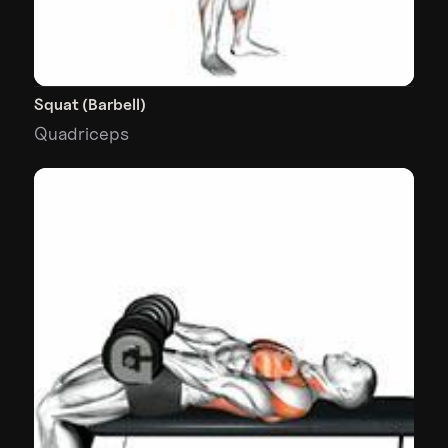
Squat (Barbell)
Quadriceps