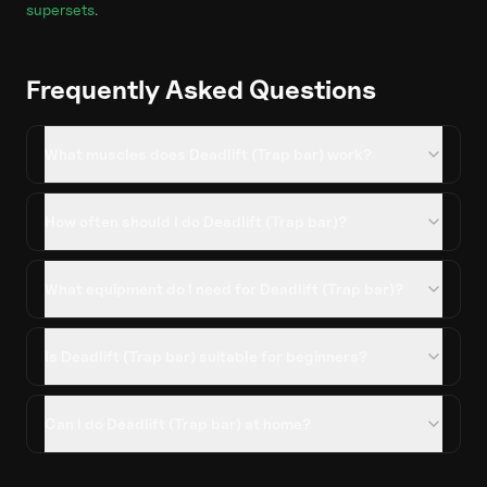
supersets
.
Frequently Asked Questions
What muscles does Deadlift (Trap bar) work?
How often should I do Deadlift (Trap bar)?
What equipment do I need for Deadlift (Trap bar)?
Is Deadlift (Trap bar) suitable for beginners?
Can I do Deadlift (Trap bar) at home?