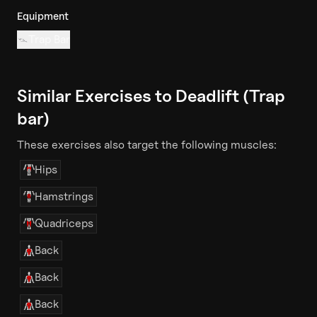
Equipment
Trap Bar
Similar Exercises to
Deadlift (Trap
bar)
These exercises also target the following muscles:
Hips
Hamstrings
Quadriceps
Back
Back
Back