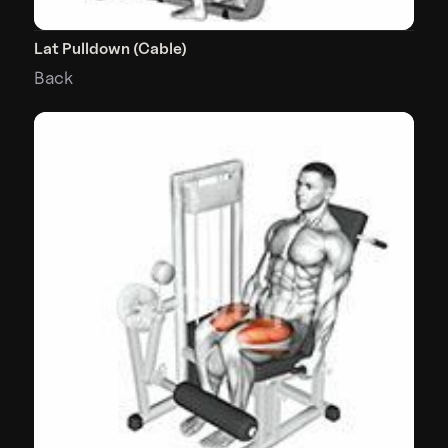
Lat Pulldown (Cable)
Back