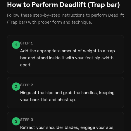
How to Perform
Deadlift (Trap bar)
Follow these step-by-step instructions to perform
Deadlift
(Trap bar)
with proper form and technique.
STEP
1
1
Add the appropriate amount of weight to a trap
bar and stand inside it with your feet hip-width
apart.
STEP
2
2
Hinge at the hips and grab the handles, keeping
your back flat and chest up.
STEP
3
3
Retract your shoulder blades, engage your abs,