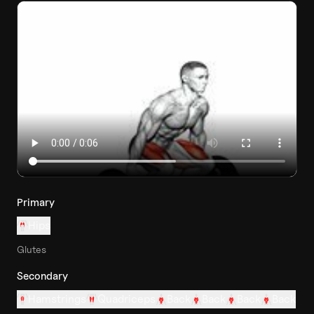
Primary
Hips
Glutes
Secondary
Hamstrings
Quadriceps
Back
Back
Back
Back