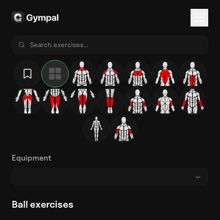
Equipment
Ball exercises