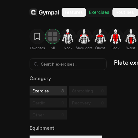
Features
Exercises
Routines
Favorites
All
Neck
Shoulders
Chest
Back
Waist
Plate ex
Category
8
0
Exercise
Stretching
0
0
Cardio
Recovery
0
Other
Equipment