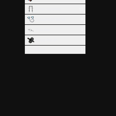
Smith Machine
12
Suspension Band
9
Trap Bar
3
Wheel Roller
1
Other
9