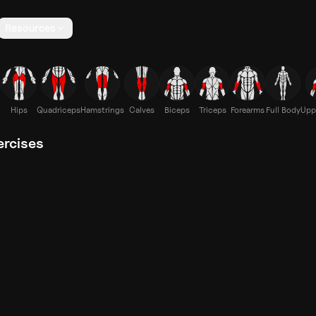
Resources
Hips
Quadriceps
Hamstrings
Calves
Biceps
Triceps
Forearms
Full Body
Upp
ercises