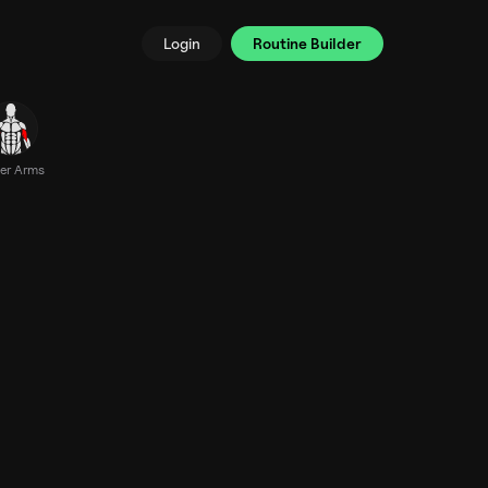
Login
Routine Builder
er Arms