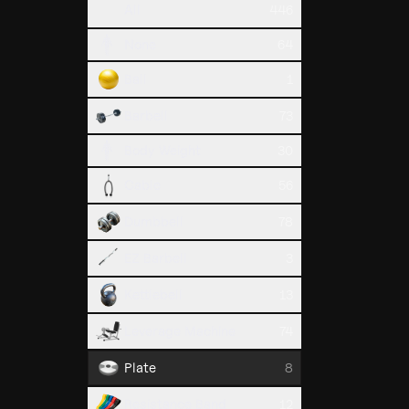
All
446
Russian 
None
64
Waist
Ball
1
Barbell
73
Body Weight
30
Cable
56
Dumbbell
78
EZ Barbell
3
Kettlebell
13
Plate Pr
Chest
Leverage Machine
74
Plate
8
Resistance Band
12